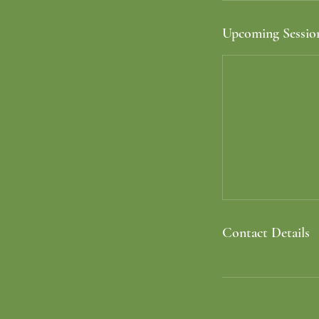
Upcoming Sessio
Contact Details