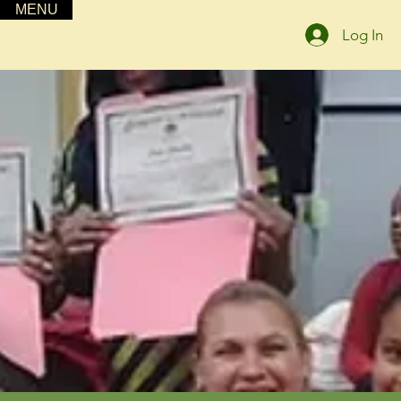
MENU
Log In