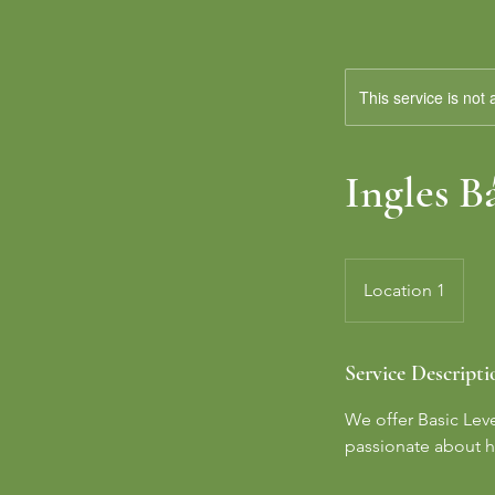
This service is not 
Ingles B
Location 1
Service Descripti
We offer Basic Lev
passionate about h