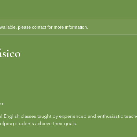
available, please contact for more information.
ásico
on
el English classes taught by experienced and enthusiastic teach
elping students achieve their goals.