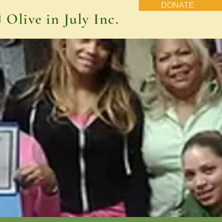
DONATE
Olive in July Inc.