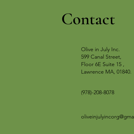
Contact
Olive in July Inc.
599 Canal Street,
Floor 6E Suite 15 ,
Lawrence MA, 01840.
978)-208-8078
(
oliveinjulyincorg@gma