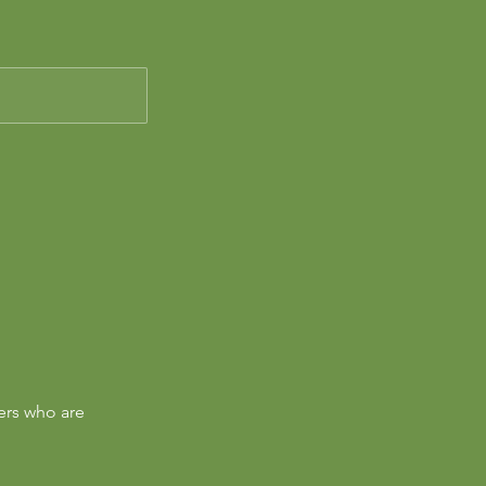
ers who are