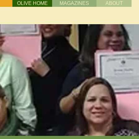
OLIVE HOME
MAGAZINES
ABOUT