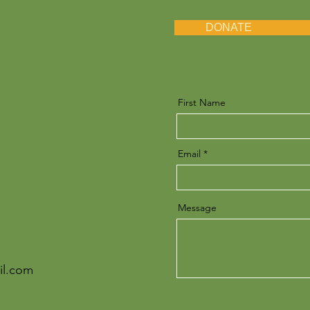
DONATE
First Name
Email
Message
il.com