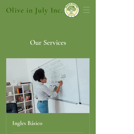
Olive in July Inc.
Our Services
Ingles Básico