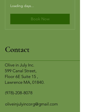
Loading days...
Book Now
Contact
Olive in July Inc.
599 Canal Street,
Floor 6E Suite 15 ,
Lawrence MA, 01840.
978)-208-8078
(
oliveinjulyincorg@gmail.com