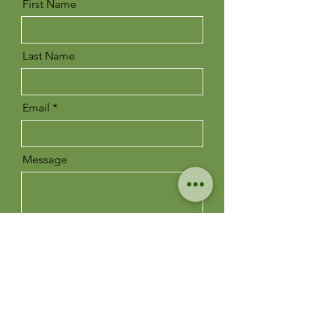
First Name
Last Name
Email
Message
Send