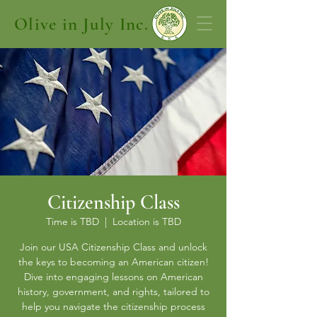
Olive in July Inc.
Citizenship Class
Time is TBD
  |  
Location is TBD
Join our USA Citizenship Class and unlock
the keys to becoming an American citizen!
Dive into engaging lessons on American
history, government, and rights, tailored to
help you navigate the citizenship process