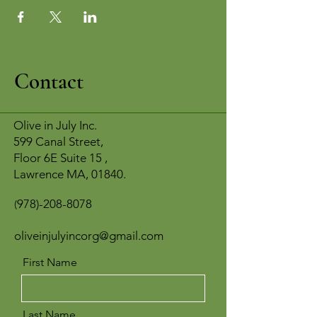
Contact
Olive in July Inc.
599 Canal Street,
Floor 6E Suite 15 ,
Lawrence MA, 01840.
978)-208-8078
(
oliveinjulyincorg@gmail.com
First Name
Last Name