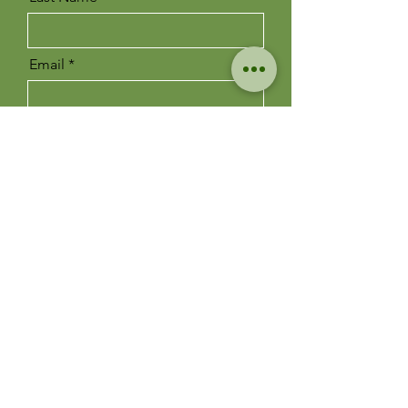
Email
Message
Send