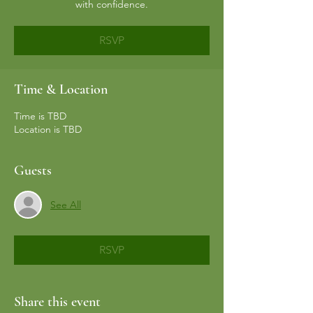
with confidence.
RSVP
Time & Location
Time is TBD
Location is TBD
Guests
See All
RSVP
Share this event